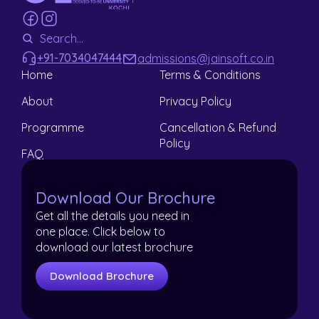
+91-7034047444
admissions@jainsoft.co.in
Home
Terms & Conditions
About
Privacy Policy
Programme
Cancellation & Refund
Policy
FAQ
Contact
Download Our Brochure
Get all the details you need in
one place. Click below to
download our latest brochure
Download Brochure