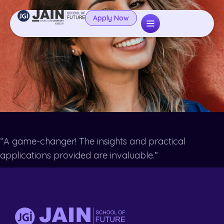
Apply Now
“A game-changer! The insights and practical
applications provided are invaluable.”