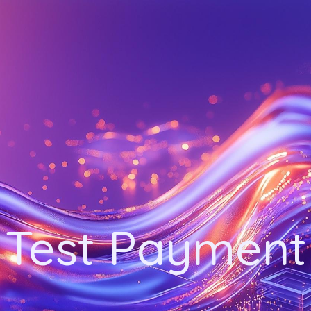
Test Payment