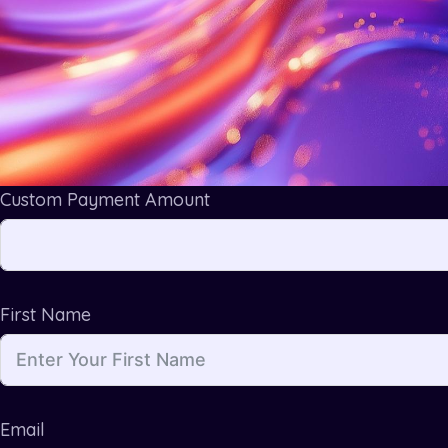
Custom Payment Amount
First Name
Email