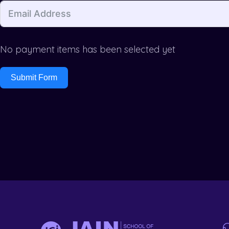
No payment items has been selected yet
Submit Form