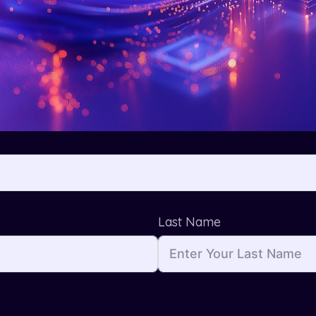
Last Name