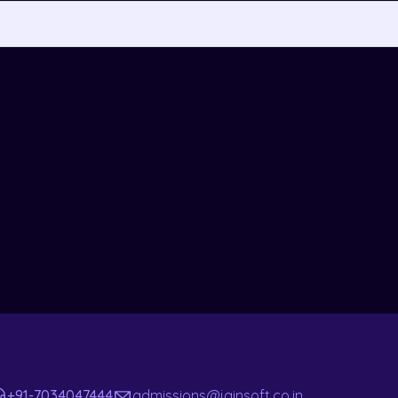
+91-7034047444
admissions@jainsoft.co.in